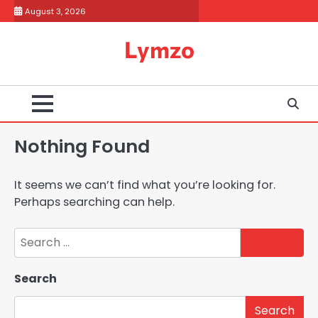
Skip
August 3, 2026
to
content
Lymzo
Nothing Found
It seems we can’t find what you’re looking for.
Perhaps searching can help.
Search
for:
Search
Search