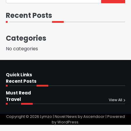
Recent Posts
Categories
No categories
Quick Links
Recent Posts
Must Read
Travel
View All
Copyright © 2026
Lymzo
| Novel News by
Ascendoor
| Powered
by
WordPress
.